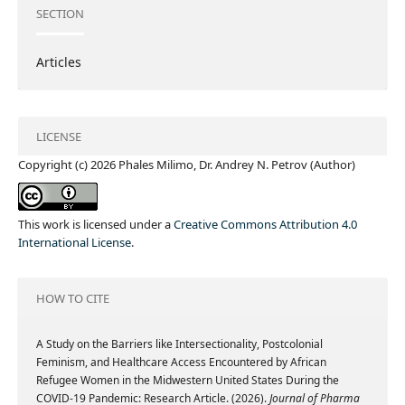
SECTION
Articles
LICENSE
Copyright (c) 2026 Phales Milimo, Dr. Andrey N. Petrov (Author)
This work is licensed under a
Creative Commons Attribution 4.0
International License
.
HOW TO CITE
A Study on the Barriers like Intersectionality, Postcolonial
Feminism, and Healthcare Access Encountered by African
Refugee Women in the Midwestern United States During the
COVID-19 Pandemic: Research Article. (2026).
Journal of Pharma