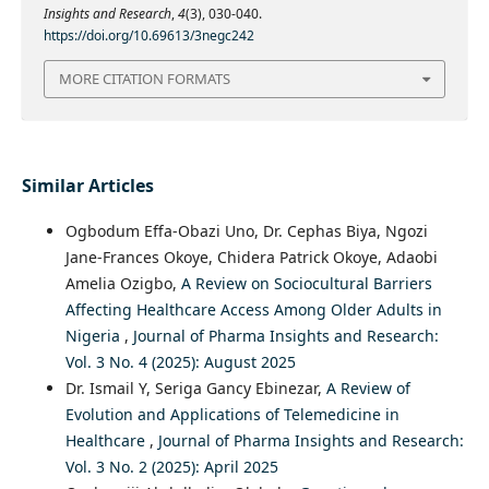
Insights and Research
,
4
(3), 030-040.
https://doi.org/10.69613/3negc242
MORE CITATION FORMATS
Similar Articles
Ogbodum Effa-Obazi Uno, Dr. Cephas Biya, Ngozi
Jane-Frances Okoye, Chidera Patrick Okoye, Adaobi
Amelia Ozigbo,
A Review on Sociocultural Barriers
Affecting Healthcare Access Among Older Adults in
Nigeria
,
Journal of Pharma Insights and Research:
Vol. 3 No. 4 (2025): August 2025
Dr. Ismail Y, Seriga Gancy Ebinezar,
A Review of
Evolution and Applications of Telemedicine in
Healthcare
,
Journal of Pharma Insights and Research:
Vol. 3 No. 2 (2025): April 2025