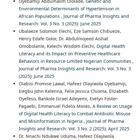
Oyebamiji Abdulhalim Ololade,
Genetic and
Environmental Determinants of Hypertension in
African Populations
,
Journal of Pharma Insights and
Research: Vol. 3 No. 3 (2025): June 2025
Ubalaeze Solomon Elechi, Eze Samson Chibueze,
Henry Edafe Golor, Dr. Abdulmojeed Aishat
Omobolanle, Kelechi Wisdom Elechi,
Digital Health
Literacy and its Impact on Preventive Healthcare
Behaviors in Resource-Limited Nigerian Communities
,
Journal of Pharma Insights and Research: Vol. 3 No. 3
(2025): June 2025
Olabisi Promise Lawal, Hafeez Olayiwola Oyebamiji,
Iregbu John Kelenna, Felix Jessica Chioma, Elizabeth
Oyefeso, Bankole Israel Adeyemi, Evelyn Foster-
Pagaebi, Emmanuel Fidelix Moses,
A Review on Usage
of Digital Health Literacy to Combat Antibiotic Misuse
and Misinformation in Nigeria
,
Journal of Pharma
Insights and Research: Vol. 3 No. 2 (2025): April 2025
Dr. Nnachi Ndukwe Uduma, Hafeez Olayiwola