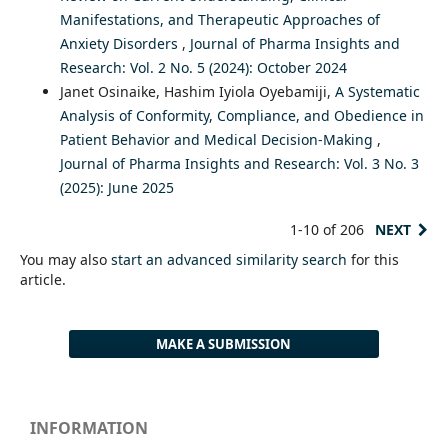
Manifestations, and Therapeutic Approaches of
Anxiety Disorders
,
Journal of Pharma Insights and
Research: Vol. 2 No. 5 (2024): October 2024
Janet Osinaike, Hashim Iyiola Oyebamiji,
A Systematic
Analysis of Conformity, Compliance, and Obedience in
Patient Behavior and Medical Decision-Making
,
Journal of Pharma Insights and Research: Vol. 3 No. 3
(2025): June 2025
1-10 of 206
NEXT
You may also
start an advanced similarity search
for this
article.
MAKE A SUBMISSION
INFORMATION