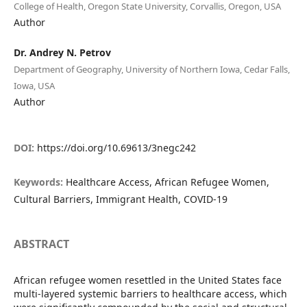
College of Health, Oregon State University, Corvallis, Oregon, USA
Author
Dr. Andrey N. Petrov
Department of Geography, University of Northern Iowa, Cedar Falls,
Iowa, USA
Author
DOI:
https://doi.org/10.69613/3negc242
Keywords:
Healthcare Access, African Refugee Women,
Cultural Barriers, Immigrant Health, COVID-19
ABSTRACT
African refugee women resettled in the United States face
multi-layered systemic barriers to healthcare access, which