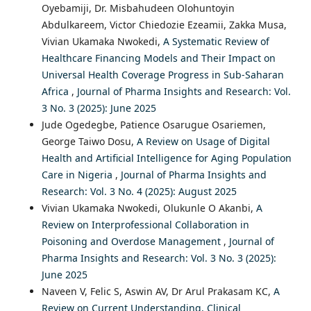
Oyebamiji, Dr. Misbahudeen Olohuntoyin
Abdulkareem, Victor Chiedozie Ezeamii, Zakka Musa,
Vivian Ukamaka Nwokedi,
A Systematic Review of
Healthcare Financing Models and Their Impact on
Universal Health Coverage Progress in Sub-Saharan
Africa
,
Journal of Pharma Insights and Research: Vol.
3 No. 3 (2025): June 2025
Jude Ogedegbe, Patience Osarugue Osariemen,
George Taiwo Dosu,
A Review on Usage of Digital
Health and Artificial Intelligence for Aging Population
Care in Nigeria
,
Journal of Pharma Insights and
Research: Vol. 3 No. 4 (2025): August 2025
Vivian Ukamaka Nwokedi, Olukunle O Akanbi,
A
Review on Interprofessional Collaboration in
Poisoning and Overdose Management
,
Journal of
Pharma Insights and Research: Vol. 3 No. 3 (2025):
June 2025
Naveen V, Felic S, Aswin AV, Dr Arul Prakasam KC,
A
Review on Current Understanding, Clinical