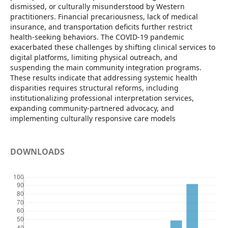
dismissed, or culturally misunderstood by Western
practitioners. Financial precariousness, lack of medical
insurance, and transportation deficits further restrict
health-seeking behaviors. The COVID-19 pandemic
exacerbated these challenges by shifting clinical services to
digital platforms, limiting physical outreach, and
suspending the main community integration programs.
These results indicate that addressing systemic health
disparities requires structural reforms, including
institutionalizing professional interpretation services,
expanding community-partnered advocacy, and
implementing culturally responsive care models
DOWNLOADS