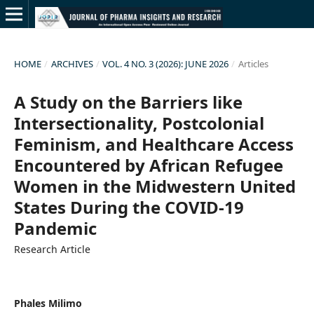
HOME
/
ARCHIVES
/
VOL. 4 NO. 3 (2026): JUNE 2026
/
Articles
A Study on the Barriers like
Intersectionality, Postcolonial
Feminism, and Healthcare Access
Encountered by African Refugee
Women in the Midwestern United
States During the COVID-19
Pandemic
Research Article
Phales Milimo