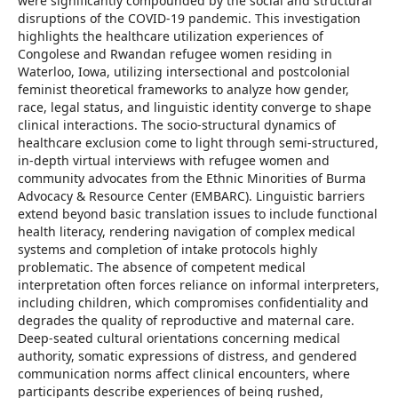
were significantly compounded by the social and structural
disruptions of the COVID-19 pandemic. This investigation
highlights the healthcare utilization experiences of
Congolese and Rwandan refugee women residing in
Waterloo, Iowa, utilizing intersectional and postcolonial
feminist theoretical frameworks to analyze how gender,
race, legal status, and linguistic identity converge to shape
clinical interactions. The socio-structural dynamics of
healthcare exclusion come to light through semi-structured,
in-depth virtual interviews with refugee women and
community advocates from the Ethnic Minorities of Burma
Advocacy & Resource Center (EMBARC). Linguistic barriers
extend beyond basic translation issues to include functional
health literacy, rendering navigation of complex medical
systems and completion of intake protocols highly
problematic. The absence of competent medical
interpretation often forces reliance on informal interpreters,
including children, which compromises confidentiality and
degrades the quality of reproductive and maternal care.
Deep-seated cultural orientations concerning medical
authority, somatic expressions of distress, and gendered
communication norms affect clinical encounters, where
participants describe experiences of being rushed,