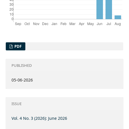
PDF
PUBLISHED
05-06-2026
ISSUE
Vol. 4 No. 3 (2026): June 2026