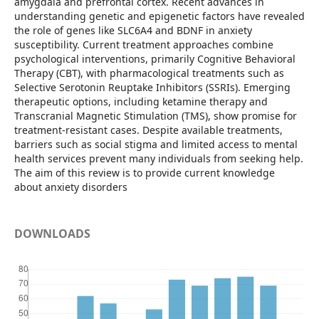
amygdala and prefrontal cortex. Recent advances in
understanding genetic and epigenetic factors have revealed
the role of genes like SLC6A4 and BDNF in anxiety
susceptibility. Current treatment approaches combine
psychological interventions, primarily Cognitive Behavioral
Therapy (CBT), with pharmacological treatments such as
Selective Serotonin Reuptake Inhibitors (SSRIs). Emerging
therapeutic options, including ketamine therapy and
Transcranial Magnetic Stimulation (TMS), show promise for
treatment-resistant cases. Despite available treatments,
barriers such as social stigma and limited access to mental
health services prevent many individuals from seeking help.
The aim of this review is to provide current knowledge
about anxiety disorders
DOWNLOADS