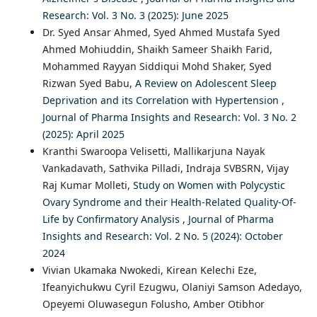
Research: Vol. 3 No. 3 (2025): June 2025
Dr. Syed Ansar Ahmed, Syed Ahmed Mustafa Syed
Ahmed Mohiuddin, Shaikh Sameer Shaikh Farid,
Mohammed Rayyan Siddiqui Mohd Shaker, Syed
Rizwan Syed Babu,
A Review on Adolescent Sleep
Deprivation and its Correlation with Hypertension
,
Journal of Pharma Insights and Research: Vol. 3 No. 2
(2025): April 2025
Kranthi Swaroopa Velisetti, Mallikarjuna Nayak
Vankadavath, Sathvika Pilladi, Indraja SVBSRN, Vijay
Raj Kumar Molleti,
Study on Women with Polycystic
Ovary Syndrome and their Health-Related Quality-Of-
Life by Confirmatory Analysis
,
Journal of Pharma
Insights and Research: Vol. 2 No. 5 (2024): October
2024
Vivian Ukamaka Nwokedi, Kirean Kelechi Eze,
Ifeanyichukwu Cyril Ezugwu, Olaniyi Samson Adedayo,
Opeyemi Oluwasegun Folusho, Amber Otibhor