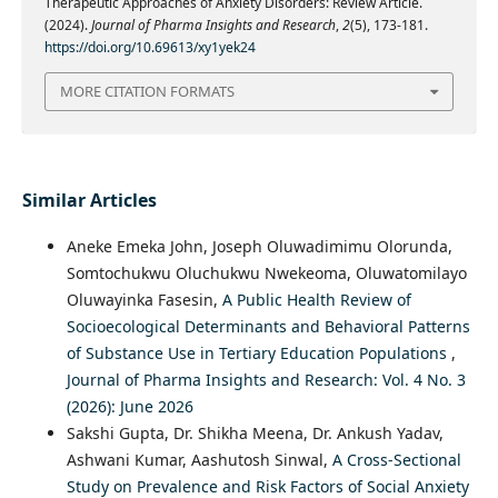
Therapeutic Approaches of Anxiety Disorders: Review Article.
(2024).
Journal of Pharma Insights and Research
,
2
(5), 173-181.
https://doi.org/10.69613/xy1yek24
MORE CITATION FORMATS
Similar Articles
Aneke Emeka John, Joseph Oluwadimimu Olorunda,
Somtochukwu Oluchukwu Nwekeoma, Oluwatomilayo
Oluwayinka Fasesin,
A Public Health Review of
Socioecological Determinants and Behavioral Patterns
of Substance Use in Tertiary Education Populations
,
Journal of Pharma Insights and Research: Vol. 4 No. 3
(2026): June 2026
Sakshi Gupta, Dr. Shikha Meena, Dr. Ankush Yadav,
Ashwani Kumar, Aashutosh Sinwal,
A Cross-Sectional
Study on Prevalence and Risk Factors of Social Anxiety