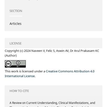
SECTION
Articles
LICENSE
Copyright (c) 2024 Naveen V, Felic S, Aswin AV, Dr Arul Prakasam KC
(Author)
This work is licensed under a
Creative Commons Attribution 4.0
International License
.
HOW TO CITE
A Review on Current Understanding, Clinical Manifestations, and