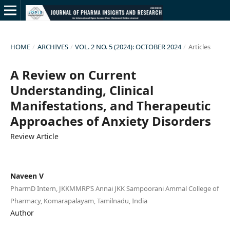
HOME
/
ARCHIVES
/
VOL. 2 NO. 5 (2024): OCTOBER 2024
/
Articles
A Review on Current
Understanding, Clinical
Manifestations, and Therapeutic
Approaches of Anxiety Disorders
Review Article
Naveen V
PharmD Intern, JKKMMRF’S Annai JKK Sampoorani Ammal College of
Pharmacy, Komarapalayam, Tamilnadu, India
Author