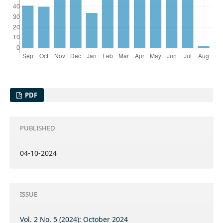
PDF
PUBLISHED
04-10-2024
ISSUE
Vol. 2 No. 5 (2024): October 2024