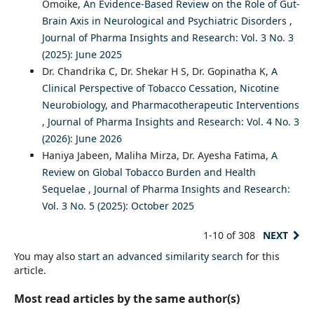
Omoike,
An Evidence-Based Review on the Role of Gut-
Brain Axis in Neurological and Psychiatric Disorders
,
Journal of Pharma Insights and Research: Vol. 3 No. 3
(2025): June 2025
Dr. Chandrika C, Dr. Shekar H S, Dr. Gopinatha K,
A
Clinical Perspective of Tobacco Cessation, Nicotine
Neurobiology, and Pharmacotherapeutic Interventions
,
Journal of Pharma Insights and Research: Vol. 4 No. 3
(2026): June 2026
Haniya Jabeen, Maliha Mirza, Dr. Ayesha Fatima,
A
Review on Global Tobacco Burden and Health
Sequelae
,
Journal of Pharma Insights and Research:
Vol. 3 No. 5 (2025): October 2025
1-10 of 308
NEXT
You may also
start an advanced similarity search
for this
article.
Most read articles by the same author(s)