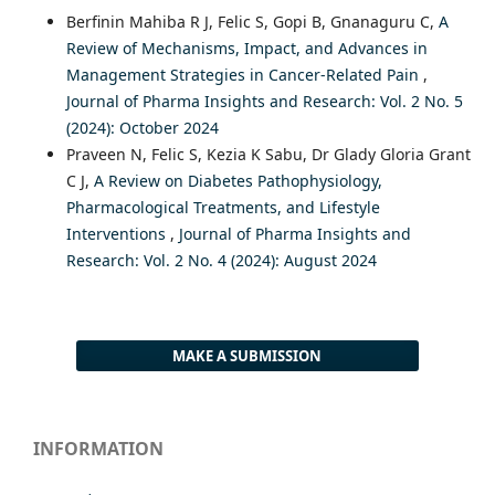
Berfinin Mahiba R J, Felic S, Gopi B, Gnanaguru C,
A
Review of Mechanisms, Impact, and Advances in
Management Strategies in Cancer-Related Pain
,
Journal of Pharma Insights and Research: Vol. 2 No. 5
(2024): October 2024
Praveen N, Felic S, Kezia K Sabu, Dr Glady Gloria Grant
C J,
A Review on Diabetes Pathophysiology,
Pharmacological Treatments, and Lifestyle
Interventions
,
Journal of Pharma Insights and
Research: Vol. 2 No. 4 (2024): August 2024
MAKE A SUBMISSION
INFORMATION