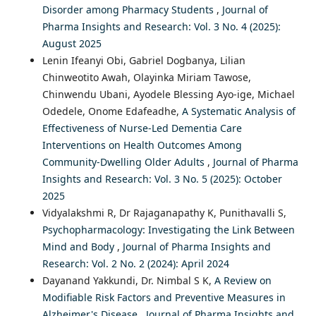
Disorder among Pharmacy Students
,
Journal of
Pharma Insights and Research: Vol. 3 No. 4 (2025):
August 2025
Lenin Ifeanyi Obi, Gabriel Dogbanya, Lilian
Chinweotito Awah, Olayinka Miriam Tawose,
Chinwendu Ubani, Ayodele Blessing Ayo-ige, Michael
Odedele, Onome Edafeadhe,
A Systematic Analysis of
Effectiveness of Nurse-Led Dementia Care
Interventions on Health Outcomes Among
Community-Dwelling Older Adults
,
Journal of Pharma
Insights and Research: Vol. 3 No. 5 (2025): October
2025
Vidyalakshmi R, Dr Rajaganapathy K, Punithavalli S,
Psychopharmacology: Investigating the Link Between
Mind and Body
,
Journal of Pharma Insights and
Research: Vol. 2 No. 2 (2024): April 2024
Dayanand Yakkundi, Dr. Nimbal S K,
A Review on
Modifiable Risk Factors and Preventive Measures in
Alzheimer's Disease
,
Journal of Pharma Insights and