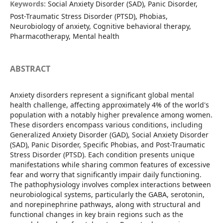
Keywords:
Social Anxiety Disorder (SAD), Panic Disorder,
Post-Traumatic Stress Disorder (PTSD), Phobias,
Neurobiology of anxiety, Cognitive behavioral therapy,
Pharmacotherapy, Mental health
ABSTRACT
Anxiety disorders represent a significant global mental
health challenge, affecting approximately 4% of the world's
population with a notably higher prevalence among women.
These disorders encompass various conditions, including
Generalized Anxiety Disorder (GAD), Social Anxiety Disorder
(SAD), Panic Disorder, Specific Phobias, and Post-Traumatic
Stress Disorder (PTSD). Each condition presents unique
manifestations while sharing common features of excessive
fear and worry that significantly impair daily functioning.
The pathophysiology involves complex interactions between
neurobiological systems, particularly the GABA, serotonin,
and norepinephrine pathways, along with structural and
functional changes in key brain regions such as the