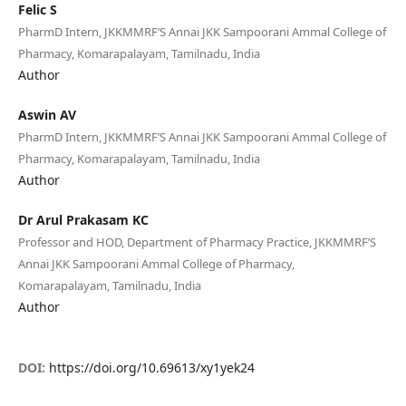
Felic S
PharmD Intern, JKKMMRF’S Annai JKK Sampoorani Ammal College of
Pharmacy, Komarapalayam, Tamilnadu, India
Author
Aswin AV
PharmD Intern, JKKMMRF’S Annai JKK Sampoorani Ammal College of
Pharmacy, Komarapalayam, Tamilnadu, India
Author
Dr Arul Prakasam KC
Professor and HOD, Department of Pharmacy Practice, JKKMMRF’S
Annai JKK Sampoorani Ammal College of Pharmacy,
Komarapalayam, Tamilnadu, India
Author
DOI:
https://doi.org/10.69613/xy1yek24