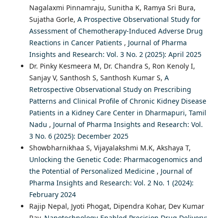
Nagalaxmi Pinnamraju, Sunitha K, Ramya Sri Bura,
Sujatha Gorle,
A Prospective Observational Study for
Assessment of Chemotherapy-Induced Adverse Drug
Reactions in Cancer Patients
,
Journal of Pharma
Insights and Research: Vol. 3 No. 2 (2025): April 2025
Dr. Pinky Kesmeera M, Dr. Chandra S, Ron Kenoly I,
Sanjay V, Santhosh S, Santhosh Kumar S,
A
Retrospective Observational Study on Prescribing
Patterns and Clinical Profile of Chronic Kidney Disease
Patients in a Kidney Care Center in Dharmapuri, Tamil
Nadu
,
Journal of Pharma Insights and Research: Vol.
3 No. 6 (2025): December 2025
Showbharnikhaa S, Vijayalakshmi M.K, Akshaya T,
Unlocking the Genetic Code: Pharmacogenomics and
the Potential of Personalized Medicine
,
Journal of
Pharma Insights and Research: Vol. 2 No. 1 (2024):
February 2024
Rajip Nepal, Jyoti Phogat, Dipendra Kohar, Dev Kumar
Ray,
Nanotechnology-Enabled Precision Drug Delivery: