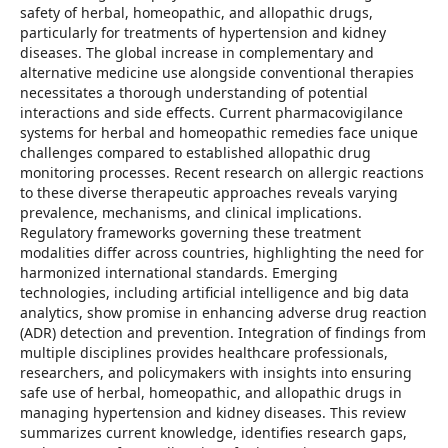
safety of herbal, homeopathic, and allopathic drugs,
particularly for treatments of hypertension and kidney
diseases. The global increase in complementary and
alternative medicine use alongside conventional therapies
necessitates a thorough understanding of potential
interactions and side effects. Current pharmacovigilance
systems for herbal and homeopathic remedies face unique
challenges compared to established allopathic drug
monitoring processes. Recent research on allergic reactions
to these diverse therapeutic approaches reveals varying
prevalence, mechanisms, and clinical implications.
Regulatory frameworks governing these treatment
modalities differ across countries, highlighting the need for
harmonized international standards. Emerging
technologies, including artificial intelligence and big data
analytics, show promise in enhancing adverse drug reaction
(ADR) detection and prevention. Integration of findings from
multiple disciplines provides healthcare professionals,
researchers, and policymakers with insights into ensuring
safe use of herbal, homeopathic, and allopathic drugs in
managing hypertension and kidney diseases. This review
summarizes current knowledge, identifies research gaps,