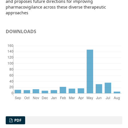
and proposes future directions for improving
pharmacovigilance across these diverse therapeutic
approaches
DOWNLOADS
PDF