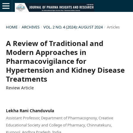
HOME
/
ARCHIVES
/
VOL. 2 NO. 4 (2024): AUGUST 2024
/
Articles
A Review of Traditional and
Modern Approaches in
Pharmacovigilance for
Hypertension and Kidney Disease
Treatments
Review Article
Lekha Rani Chanduvula
Assistant Professor, Department of Pharmacognosy, Creative
Educational Society and College of Pharmacy, Chinnatekuru,
Kurnool, Andhra Pradesh, India