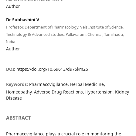
Author
Dr Subhashini V
Professor, Department of Pharmacology, Vels Institute of Science,
Technology & Advanced studies, Pallavaram, Chennai, Tamilnadu,
India
Author
DOI:
https://doi.org/10.69613/d975km26
Keywords:
Pharmacovigilance, Herbal Medicine,
Homeopathy, Adverse Drug Reactions, Hypertension, Kidney
Disease
ABSTRACT
Pharmacovigilance plays a crucial role in monitoring the