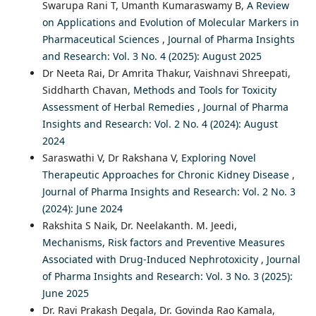
Swarupa Rani T, Umanth Kumaraswamy B,
A Review
on Applications and Evolution of Molecular Markers in
Pharmaceutical Sciences
,
Journal of Pharma Insights
and Research: Vol. 3 No. 4 (2025): August 2025
Dr Neeta Rai, Dr Amrita Thakur, Vaishnavi Shreepati,
Siddharth Chavan,
Methods and Tools for Toxicity
Assessment of Herbal Remedies
,
Journal of Pharma
Insights and Research: Vol. 2 No. 4 (2024): August
2024
Saraswathi V, Dr Rakshana V,
Exploring Novel
Therapeutic Approaches for Chronic Kidney Disease
,
Journal of Pharma Insights and Research: Vol. 2 No. 3
(2024): June 2024
Rakshita S Naik, Dr. Neelakanth. M. Jeedi,
Mechanisms, Risk factors and Preventive Measures
Associated with Drug-Induced Nephrotoxicity
,
Journal
of Pharma Insights and Research: Vol. 3 No. 3 (2025):
June 2025
Dr. Ravi Prakash Degala, Dr. Govinda Rao Kamala,