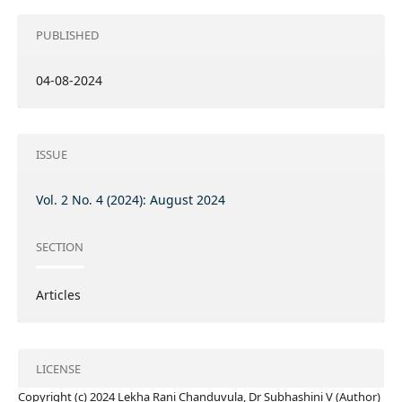
PUBLISHED
04-08-2024
ISSUE
Vol. 2 No. 4 (2024): August 2024
SECTION
Articles
LICENSE
Copyright (c) 2024 Lekha Rani Chanduvula, Dr Subhashini V (Author)