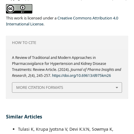
This work is licensed under a
Creative Commons Attribution 4.0
International License
.
HOW TO CITE
A Review of Traditional and Modern Approaches in
Pharmacovigilance for Hypertension and Kidney Disease
Treatments: Review Article. (2024).
Journal of Pharma Insights and
Research
,
2
(4), 245-257.
https://doi.org/10.69613/d975km26
MORE CITATION FORMATS
Similar Articles
Tulasi K, Krupa Jyotsna V, Devi K.V.N, Sowmya K,