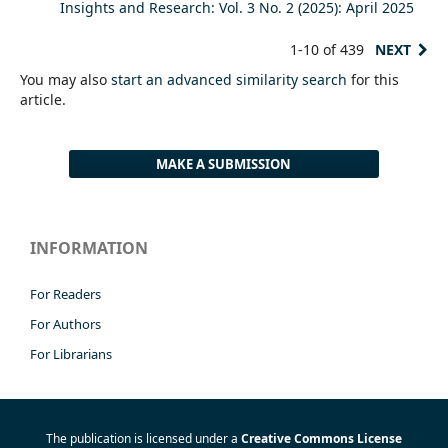
Insights and Research: Vol. 3 No. 2 (2025): April 2025
1-10 of 439
NEXT
You may also
start an advanced similarity search
for this
article.
MAKE A SUBMISSION
INFORMATION
For Readers
For Authors
For Librarians
The publication is licensed under a
Creative Commons License