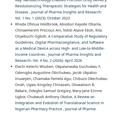
Revolutionizing Therapeutic Strategies for Health and
Disease
,
Journal of Pharma Insights and Research:
Vol. 1 No. 1 (2023): October 2023
Rhoda Ofosua Holdbrook, Abiodun Kayode Obanla,
Chinaemerem Precious Ani, Ndidi Atasie Eboh, Rita
Onyebuchi Ogboh,
A Comparative Study of Regulatory
Guidelines, Digital Pharmacovigilance, and Software
as a Medical Device across High- and Low-to-Middle-
Income Countries
,
Journal of Pharma Insights and
Research: Vol. 4 No. 2 (2026): April 2026
Elechi Kelechi Wisdom, Okpalanwaka Izuchukwu F,
Odenigbo Augustine Obichukwu, Jacob Ukpabio
Inuaeyen, Chiamaka Pamela Agu, Chibuzo Okechukwu
Onah, Ugwu Kingsley Chinazam, Oluwatosin B.
Bakare, Odegbo Samuel Gregory, Mary-Jane Ezinne
Ugbor, Chukwudi Anthony Okolue,
A Review on
Integration and Evolution of Translational Science in
Nigerian Pharmacy Practice
,
Journal of Pharma