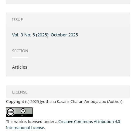
ISSUE
Vol. 3 No. 5 (2025): October 2025
SECTION
Articles
LICENSE
Copyright (c) 2025 Jyothsna Kasani, Charan Ambujalapu (Author)
This work is licensed under a
Creative Commons Attribution 4.0
International License
.