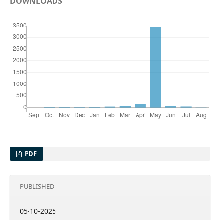
DOWNLOADS
PDF
PUBLISHED
05-10-2025