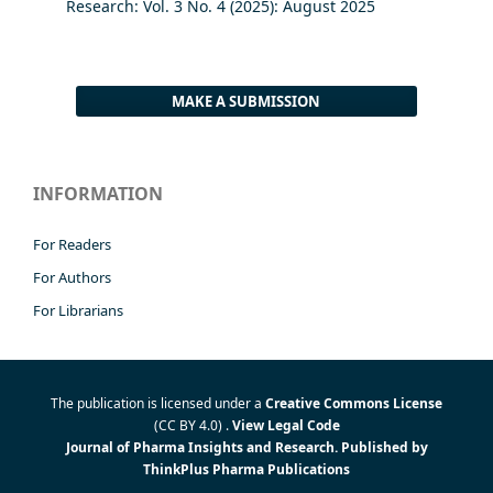
Research: Vol. 3 No. 4 (2025): August 2025
MAKE A SUBMISSION
INFORMATION
For Readers
For Authors
For Librarians
The publication is licensed under a
Creative Commons License
(CC BY 4.0)
.
View Legal Code
Journal of Pharma Insights and Research. Published by
ThinkPlus Pharma Publications