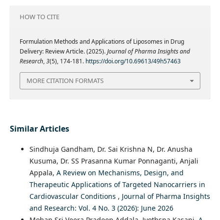
HOW TO CITE
Formulation Methods and Applications of Liposomes in Drug
Delivery: Review Article. (2025).
Journal of Pharma Insights and
Research
,
3
(5), 174-181.
https://doi.org/10.69613/49h57463
MORE CITATION FORMATS
Similar Articles
Sindhuja Gandham, Dr. Sai Krishna N, Dr. Anusha
Kusuma, Dr. SS Prasanna Kumar Ponnaganti, Anjali
Appala,
A Review on Mechanisms, Design, and
Therapeutic Applications of Targeted Nanocarriers in
Cardiovascular Conditions
,
Journal of Pharma Insights
and Research: Vol. 4 No. 3 (2026): June 2026
Mohan Sri Veera Pradeep Addala, Jyothsna Kasani,
A