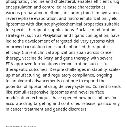
phosphatidylcholine and cholesterol, enables efficient drug
encapsulation and controlled release characteristics.
Various preparation methods, including thin-film hydration,
reverse-phase evaporation, and micro-emulsification, yield
liposomes with distinct physicochemical properties suitable
for specific therapeutic applications. Surface modification
strategies, such as PEGylation and ligand conjugation, have
led to the development of targeted delivery systems with
improved circulation times and enhanced therapeutic
efficacy. Current clinical applications span across cancer
therapy, vaccine delivery, and gene therapy, with several
FDA-approved formulations demonstrating successful
therapeutic outcomes. Despite challenges in stability, scale-
up manufacturing, and regulatory compliance, ongoing
technological advancements continue to expand the
potential of liposomal drug delivery systems. Current trends
like stimuli-responsive liposomes and novel surface
modification techniques have opened new possibilities for
accurate drug targeting and controlled release, particularly
in cancer treatment and genetic disorders