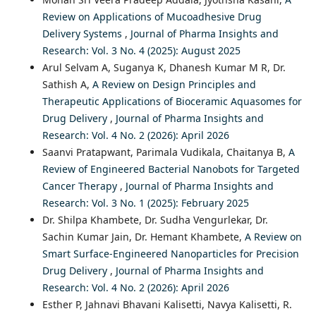
Review on Applications of Mucoadhesive Drug
Delivery Systems
,
Journal of Pharma Insights and
Research: Vol. 3 No. 4 (2025): August 2025
Arul Selvam A, Suganya K, Dhanesh Kumar M R, Dr.
Sathish A,
A Review on Design Principles and
Therapeutic Applications of Bioceramic Aquasomes for
Drug Delivery
,
Journal of Pharma Insights and
Research: Vol. 4 No. 2 (2026): April 2026
Saanvi Pratapwant, Parimala Vudikala, Chaitanya B,
A
Review of Engineered Bacterial Nanobots for Targeted
Cancer Therapy
,
Journal of Pharma Insights and
Research: Vol. 3 No. 1 (2025): February 2025
Dr. Shilpa Khambete, Dr. Sudha Vengurlekar, Dr.
Sachin Kumar Jain, Dr. Hemant Khambete,
A Review on
Smart Surface-Engineered Nanoparticles for Precision
Drug Delivery
,
Journal of Pharma Insights and
Research: Vol. 4 No. 2 (2026): April 2026
Esther P, Jahnavi Bhavani Kalisetti, Navya Kalisetti, R.