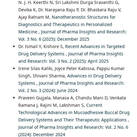
N. J. H. Keerthi N, Sri Lakshmi Durga Sravanthi G,
Devika K, Dr. Narayana Raju P, Dr. Bhaskara Raju V,
Ajay Ratnam M,
Nanotheranostic Structures for
Diagnostics and Therapeutics in Personalized
Medicine
,
Journal of Pharma Insights and Research:
Vol. 3 No. 6 (2025): December 2025
Dr. Ismail Y, Kishore S,
Recent Advances in Targeted
Drug Delivery Systems
,
Journal of Pharma Insights
and Research: Vol. 3 No. 2 (2025): April 2025
Irene Silas Kaliki, Joyce Peter Kabissa, Pappu Kumar
Singh, Shivani Sharma,
Advances in Drug Delivery
Systems
,
Journal of Pharma Insights and Research:
Vol. 2 No. 3 (2024): June 2024
Praveen Gujjala, Manasa A, Chandu Mani D, Venkata
Ramana J, Rajini M, Lakshman S,
Current
Technological Advances in Mucoadhesive Buccal Drug
Delivery Systems and Their Therapeutic Applications
,
Journal of Pharma Insights and Research: Vol. 2 No. 6
(2024): December 2024