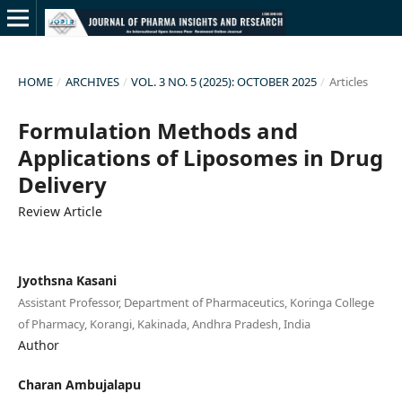
HOME
/
ARCHIVES
/
VOL. 3 NO. 5 (2025): OCTOBER 2025
/
Articles
Formulation Methods and
Applications of Liposomes in Drug
Delivery
Review Article
Jyothsna Kasani
Assistant Professor, Department of Pharmaceutics, Koringa College
of Pharmacy, Korangi, Kakinada, Andhra Pradesh, India
Author
Charan Ambujalapu