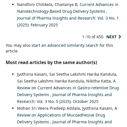
Nandhini Chitikela, Chaitanya B,
Current Advances in
Nanotechnology-Based Drug Delivery Systems
,
Journal of Pharma Insights and Research: Vol. 3 No. 1
(2025): February 2025
1-10 of 450
NEXT
You may also
start an advanced similarity search
for this
article.
Most read articles by the same author(s)
Jyothsna Kasani, Sai Seetha Lakshmi Harika Kandula,
Sai Seetha Lakshmi Harika Kandula, Nikitha Katta,
A
Review on Current Advances in Gastro-retentive Drug
Delivery Systems
,
Journal of Pharma Insights and
Research: Vol. 3 No. 5 (2025): October 2025
Mohan Sri Veera Pradeep Addala, Jyothsna Kasani,
A
Review on Applications of Mucoadhesive Drug
Delivery Systems
,
Journal of Pharma Insights and