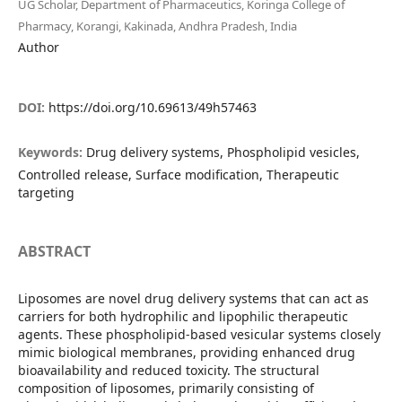
UG Scholar, Department of Pharmaceutics, Koringa College of
Pharmacy, Korangi, Kakinada, Andhra Pradesh, India
Author
DOI:
https://doi.org/10.69613/49h57463
Keywords:
Drug delivery systems, Phospholipid vesicles,
Controlled release, Surface modification, Therapeutic
targeting
ABSTRACT
Liposomes are novel drug delivery systems that can act as
carriers for both hydrophilic and lipophilic therapeutic
agents. These phospholipid-based vesicular systems closely
mimic biological membranes, providing enhanced drug
bioavailability and reduced toxicity. The structural
composition of liposomes, primarily consisting of