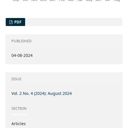
PDF
PUBLISHED
04-08-2024
ISSUE
Vol. 2 No. 4 (2024): August 2024
SECTION
Articles