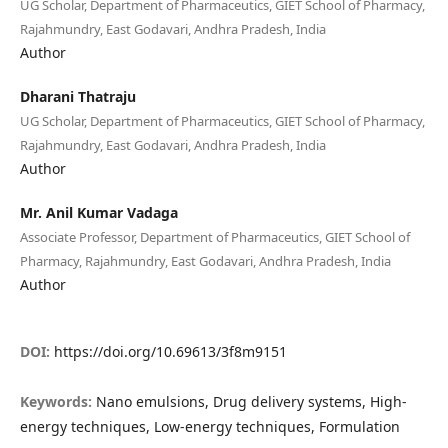
UG Scholar, Department of Pharmaceutics, GIET School of Pharmacy,
Rajahmundry, East Godavari, Andhra Pradesh, India
Author
Dharani Thatraju
UG Scholar, Department of Pharmaceutics, GIET School of Pharmacy,
Rajahmundry, East Godavari, Andhra Pradesh, India
Author
Mr. Anil Kumar Vadaga
Associate Professor, Department of Pharmaceutics, GIET School of
Pharmacy, Rajahmundry, East Godavari, Andhra Pradesh, India
Author
DOI:
https://doi.org/10.69613/3f8m9151
Keywords:
Nano emulsions, Drug delivery systems, High-
energy techniques, Low-energy techniques, Formulation