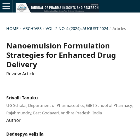
HOME
/
ARCHIVES
/
VOL. 2 NO. 4 (2024): AUGUST 2024
/
Articles
Nanoemulsion Formulation
Strategies for Enhanced Drug
Delivery
Review Article
Srivalli Tanuku
UG Scholar, Department of Pharmaceutics, GIET School of Pharmacy,
Rajahmundry, East Godavari, Andhra Pradesh, India
Author
Dedeepya velisila