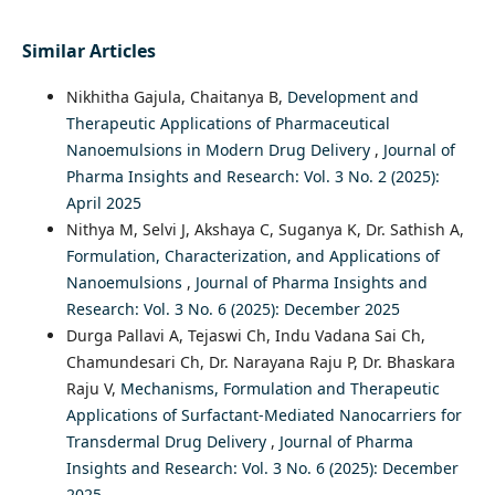
Similar Articles
Nikhitha Gajula, Chaitanya B,
Development and
Therapeutic Applications of Pharmaceutical
Nanoemulsions in Modern Drug Delivery
,
Journal of
Pharma Insights and Research: Vol. 3 No. 2 (2025):
April 2025
Nithya M, Selvi J, Akshaya C, Suganya K, Dr. Sathish A,
Formulation, Characterization, and Applications of
Nanoemulsions
,
Journal of Pharma Insights and
Research: Vol. 3 No. 6 (2025): December 2025
Durga Pallavi A, Tejaswi Ch, Indu Vadana Sai Ch,
Chamundesari Ch, Dr. Narayana Raju P, Dr. Bhaskara
Raju V,
Mechanisms, Formulation and Therapeutic
Applications of Surfactant-Mediated Nanocarriers for
Transdermal Drug Delivery
,
Journal of Pharma
Insights and Research: Vol. 3 No. 6 (2025): December
2025