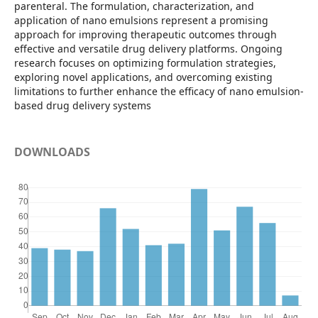
parenteral. The formulation, characterization, and
application of nano emulsions represent a promising
approach for improving therapeutic outcomes through
effective and versatile drug delivery platforms. Ongoing
research focuses on optimizing formulation strategies,
exploring novel applications, and overcoming existing
limitations to further enhance the efficacy of nano emulsion-
based drug delivery systems
DOWNLOADS