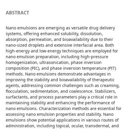
ABSTRACT
Nano emulsions are emerging as versatile drug delivery
systems, offering enhanced solubility, dissolution,
absorption, permeation, and bioavailability due to their
nano-sized droplets and extensive interfacial area. Both
high-energy and low-energy techniques are employed for
nano emulsion preparation, including high-pressure
homogenization, ultrasonication, phase inversion
composition (PIC), and phase inversion temperature (PIT)
methods. Nano emulsions demonstrate advantages in
improving the stability and bioavailability of therapeutic
agents, addressing common challenges such as creaming,
flocculation, sedimentation, and coalescence. Stabilizers,
surfactants, and process parameters play a critical role in
maintaining stability and enhancing the performance of
nano emulsions. Characterization methods are essential for
assessing nano emulsion properties and stability. Nano
emulsions show potential applications in various routes of
administration, including topical, ocular, transdermal, and