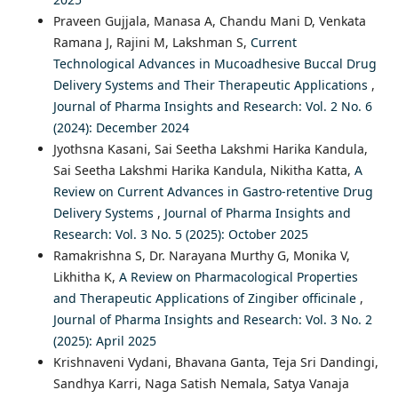
Praveen Gujjala, Manasa A, Chandu Mani D, Venkata
Ramana J, Rajini M, Lakshman S,
Current
Technological Advances in Mucoadhesive Buccal Drug
Delivery Systems and Their Therapeutic Applications
,
Journal of Pharma Insights and Research: Vol. 2 No. 6
(2024): December 2024
Jyothsna Kasani, Sai Seetha Lakshmi Harika Kandula,
Sai Seetha Lakshmi Harika Kandula, Nikitha Katta,
A
Review on Current Advances in Gastro-retentive Drug
Delivery Systems
,
Journal of Pharma Insights and
Research: Vol. 3 No. 5 (2025): October 2025
Ramakrishna S, Dr. Narayana Murthy G, Monika V,
Likhitha K,
A Review on Pharmacological Properties
and Therapeutic Applications of Zingiber officinale
,
Journal of Pharma Insights and Research: Vol. 3 No. 2
(2025): April 2025
Krishnaveni Vydani, Bhavana Ganta, Teja Sri Dandingi,
Sandhya Karri, Naga Satish Nemala, Satya Vanaja