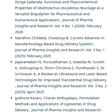
Durga Sadanala,
Functional and Physicochemical
Properties of Abelmoschus esculentus Mucilage as a
Versatile Biopolymer for Pharmaceutical and
Nutraceutical Applications
,
Journal of Pharma
Insights and Research: Vol. 4 No. 1 (2026): February
2026
Nandhini Chitikela, Chaitanya B,
Current Advances in
Nanotechnology-Based Drug Delivery Systems
,
Journal of Pharma Insights and Research: Vol. 3 No. 1
(2025): February 2025
Jayaramakani N, Purusothaman S, Kowsika M, Suresh
K, Vishnupriya K, Shirin Christina S, Punithavalli S, Dr.
Srinivasan R,
A Review on Ultrasound and Laser-Based
Technologies for Improved Transdermal Drug Delivery
,
Journal of Pharma Insights and Research: Vol. 3 No. 2
(2025): April 2025
Jyothsna Kasani, Charan Ambujalapu,
Formulation
Methods and Applications of Liposomes in Drug
Delivery
,
Journal of Pharma Insights and Research: