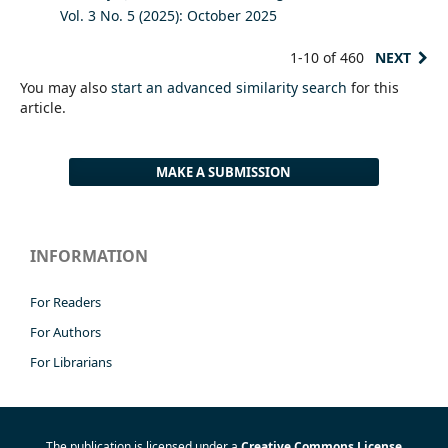
Vol. 3 No. 5 (2025): October 2025
1-10 of 460
NEXT
You may also
start an advanced similarity search
for this
article.
MAKE A SUBMISSION
INFORMATION
For Readers
For Authors
For Librarians
The publication is licensed under a
Creative Commons License