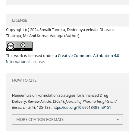
LICENSE
Copyright (c) 2024 Srivalli Tanuku, Dedeepya velisila, Dharani
Thatraju, Mr. Anil Kumar Vadaga (Author)
This work is licensed under a
Creative Commons Attribution 4.0
International License
.
HOW TO CITE
Nanoemulsion Formulation Strategies for Enhanced Drug
Delivery: Review Article. (2024).
Journal of Pharma Insights and
Research
,
2
(4), 125-138.
https://doi.org/10.69613/3f8m9151
MORE CITATION FORMATS