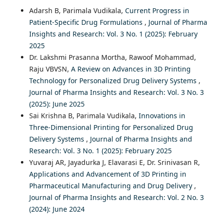
Adarsh B, Parimala Vudikala,
Current Progress in
Patient-Specific Drug Formulations
,
Journal of Pharma
Insights and Research: Vol. 3 No. 1 (2025): February
2025
Dr. Lakshmi Prasanna Mortha, Rawoof Mohammad,
Raju VBVSN,
A Review on Advances in 3D Printing
Technology for Personalized Drug Delivery Systems
,
Journal of Pharma Insights and Research: Vol. 3 No. 3
(2025): June 2025
Sai Krishna B, Parimala Vudikala,
Innovations in
Three-Dimensional Printing for Personalized Drug
Delivery Systems
,
Journal of Pharma Insights and
Research: Vol. 3 No. 1 (2025): February 2025
Yuvaraj AR, Jayadurka J, Elavarasi E, Dr. Srinivasan R,
Applications and Advancement of 3D Printing in
Pharmaceutical Manufacturing and Drug Delivery
,
Journal of Pharma Insights and Research: Vol. 2 No. 3
(2024): June 2024