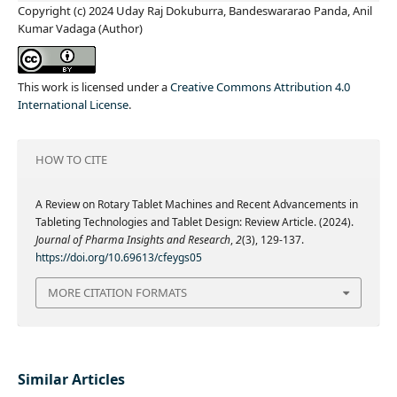
Copyright (c) 2024 Uday Raj Dokuburra, Bandeswararao Panda, Anil
Kumar Vadaga (Author)
This work is licensed under a
Creative Commons Attribution 4.0
International License
.
HOW TO CITE
A Review on Rotary Tablet Machines and Recent Advancements in
Tableting Technologies and Tablet Design: Review Article. (2024).
Journal of Pharma Insights and Research
,
2
(3), 129-137.
https://doi.org/10.69613/cfeygs05
MORE CITATION FORMATS
Similar Articles