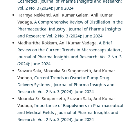
Cosmetics
,
Journal of Pharma Insights and Research:
Vol. 2 No. 3 (2024): June 2024
Harmya Nekkanti, Anil Kumar Galam, Anil Kumar
Vadaga,
A Comprehensive Review of Distillation in the
Pharmaceutical Industry
,
Journal of Pharma Insights
and Research: Vol. 2 No. 3 (2024): June 2024
Madhuritha Rokkam, Anil Kumar Vadaga,
A Brief
Review on the Current Trends in Microencapsulation
,
Journal of Pharma Insights and Research: Vol. 2 No. 3
(2024): June 2024
Sravani Sala, Mounika Sri Singamsetti, Anil Kumar
Vadaga,
Current Trends in Osmotic Pump Drug
Delivery Systems
,
Journal of Pharma Insights and
Research: Vol. 2 No. 3 (2024): June 2024
Mounika Sri Singamsetti, Sravani Sala, Anil Kumar
Vadaga,
Importance of Biopolymers in Pharmaceutical
and Medical Fields
,
Journal of Pharma Insights and
Research: Vol. 2 No. 3 (2024): June 2024