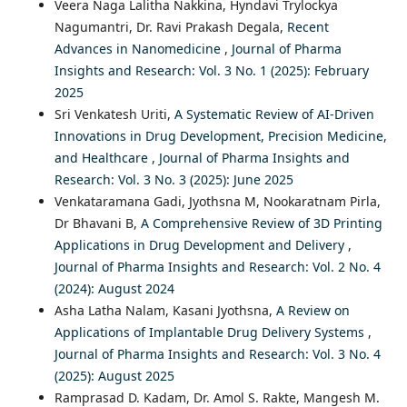
Veera Naga Lalitha Nakkina, Hyndavi Trylockya
Nagumantri, Dr. Ravi Prakash Degala,
Recent
Advances in Nanomedicine
,
Journal of Pharma
Insights and Research: Vol. 3 No. 1 (2025): February
2025
Sri Venkatesh Uriti,
A Systematic Review of AI-Driven
Innovations in Drug Development, Precision Medicine,
and Healthcare
,
Journal of Pharma Insights and
Research: Vol. 3 No. 3 (2025): June 2025
Venkataramana Gadi, Jyothsna M, Nookaratnam Pirla,
Dr Bhavani B,
A Comprehensive Review of 3D Printing
Applications in Drug Development and Delivery
,
Journal of Pharma Insights and Research: Vol. 2 No. 4
(2024): August 2024
Asha Latha Nalam, Kasani Jyothsna,
A Review on
Applications of Implantable Drug Delivery Systems
,
Journal of Pharma Insights and Research: Vol. 3 No. 4
(2025): August 2025
Ramprasad D. Kadam, Dr. Amol S. Rakte, Mangesh M.