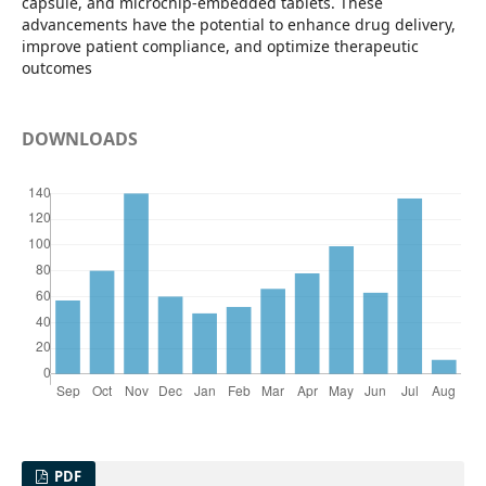
capsule, and microchip-embedded tablets. These
advancements have the potential to enhance drug delivery,
improve patient compliance, and optimize therapeutic
outcomes
DOWNLOADS
PDF