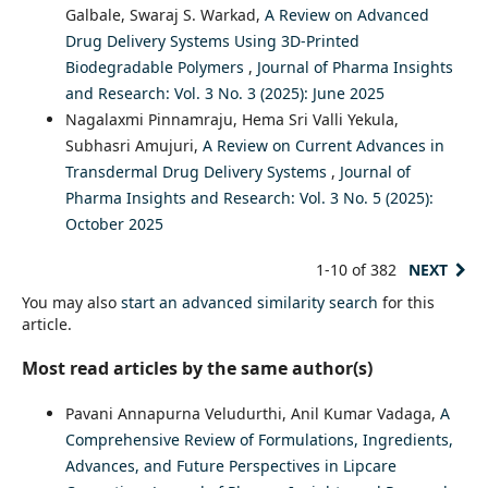
Galbale, Swaraj S. Warkad,
A Review on Advanced
Drug Delivery Systems Using 3D-Printed
Biodegradable Polymers
,
Journal of Pharma Insights
and Research: Vol. 3 No. 3 (2025): June 2025
Nagalaxmi Pinnamraju, Hema Sri Valli Yekula,
Subhasri Amujuri,
A Review on Current Advances in
Transdermal Drug Delivery Systems
,
Journal of
Pharma Insights and Research: Vol. 3 No. 5 (2025):
October 2025
1-10 of 382
NEXT
You may also
start an advanced similarity search
for this
article.
Most read articles by the same author(s)
Pavani Annapurna Veludurthi, Anil Kumar Vadaga,
A
Comprehensive Review of Formulations, Ingredients,
Advances, and Future Perspectives in Lipcare