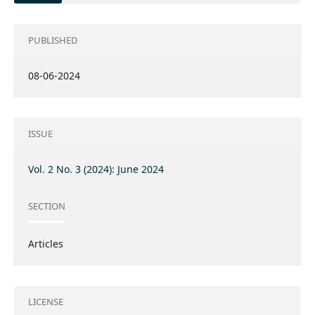
PUBLISHED
08-06-2024
ISSUE
Vol. 2 No. 3 (2024): June 2024
SECTION
Articles
LICENSE