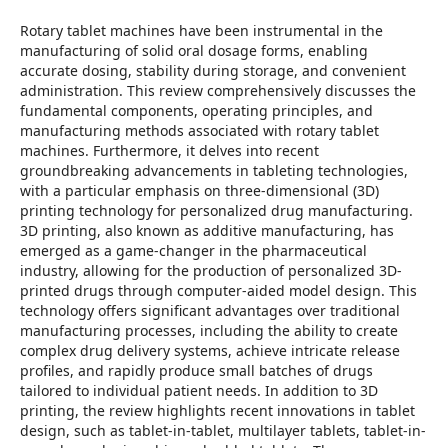
Rotary tablet machines have been instrumental in the
manufacturing of solid oral dosage forms, enabling
accurate dosing, stability during storage, and convenient
administration. This review comprehensively discusses the
fundamental components, operating principles, and
manufacturing methods associated with rotary tablet
machines. Furthermore, it delves into recent
groundbreaking advancements in tableting technologies,
with a particular emphasis on three-dimensional (3D)
printing technology for personalized drug manufacturing.
3D printing, also known as additive manufacturing, has
emerged as a game-changer in the pharmaceutical
industry, allowing for the production of personalized 3D-
printed drugs through computer-aided model design. This
technology offers significant advantages over traditional
manufacturing processes, including the ability to create
complex drug delivery systems, achieve intricate release
profiles, and rapidly produce small batches of drugs
tailored to individual patient needs. In addition to 3D
printing, the review highlights recent innovations in tablet
design, such as tablet-in-tablet, multilayer tablets, tablet-in-