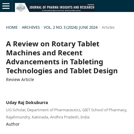
HOME
/
ARCHIVES
/
VOL. 2 NO. 3 (2024): JUNE 2024
/
Articles
A Review on Rotary Tablet
Machines and Recent
Advancements in Tableting
Technologies and Tablet Design
Review Article
Uday Raj Dokuburra
UG Scholar, Department of Pharmaceutics, GIET School of Pharmacy,
Rajahmundry, Kakinada, Andhra Pradesh, India
Author