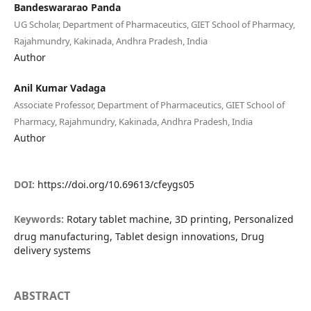
Bandeswararao Panda
UG Scholar, Department of Pharmaceutics, GIET School of Pharmacy,
Rajahmundry, Kakinada, Andhra Pradesh, India
Author
Anil Kumar Vadaga
Associate Professor, Department of Pharmaceutics, GIET School of
Pharmacy, Rajahmundry, Kakinada, Andhra Pradesh, India
Author
DOI:
https://doi.org/10.69613/cfeygs05
Keywords:
Rotary tablet machine, 3D printing, Personalized
drug manufacturing, Tablet design innovations, Drug
delivery systems
ABSTRACT