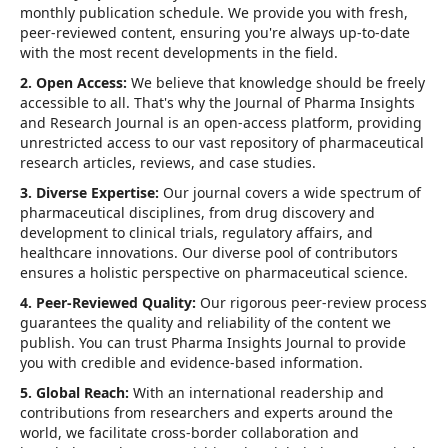
monthly publication schedule. We provide you with fresh,
peer-reviewed content, ensuring you're always up-to-date
with the most recent developments in the field.
2. Open Access:
We believe that knowledge should be freely
accessible to all. That's why the Journal of Pharma Insights
and Research Journal is an open-access platform, providing
unrestricted access to our vast repository of pharmaceutical
research articles, reviews, and case studies.
3. Diverse Expertise:
Our journal covers a wide spectrum of
pharmaceutical disciplines, from drug discovery and
development to clinical trials, regulatory affairs, and
healthcare innovations. Our diverse pool of contributors
ensures a holistic perspective on pharmaceutical science.
4. Peer-Reviewed Quality:
Our rigorous peer-review process
guarantees the quality and reliability of the content we
publish. You can trust Pharma Insights Journal to provide
you with credible and evidence-based information.
5. Global Reach:
With an international readership and
contributions from researchers and experts around the
world, we facilitate cross-border collaboration and