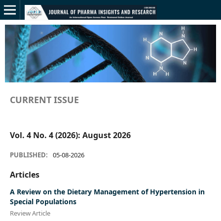
CURRENT ISSUE
Vol. 4 No. 4 (2026): August 2026
PUBLISHED:
05-08-2026
Articles
A Review on the Dietary Management of Hypertension in
Special Populations
Review Article