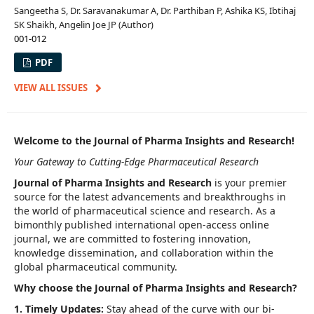
Sangeetha S, Dr. Saravanakumar A, Dr. Parthiban P, Ashika KS, Ibtihaj
SK Shaikh, Angelin Joe JP (Author)
001-012
PDF
VIEW ALL ISSUES
Welcome to the Journal of Pharma Insights and Research!
Your Gateway to Cutting-Edge Pharmaceutical Research
Journal of Pharma Insights and Research
is your premier
source for the latest advancements and breakthroughs in
the world of pharmaceutical science and research. As a
bimonthly published international open-access online
journal, we are committed to fostering innovation,
knowledge dissemination, and collaboration within the
global pharmaceutical community.
Why choose the Journal of Pharma Insights and Research?
1. Timely Updates:
Stay ahead of the curve with our bi-