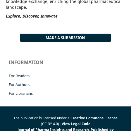
knowledge exchange, enriching the global pharmaceutical
landscape.
Explore, Discover, Innovate
MAKE A SUBMISSION
INFORMATION
For Readers
For Authors
For Librarians
The publication is licensed under a
Creative Commons License
(CC BY 4.0)
.
View Legal Code
Journal of Pharma Insights and Research. Published by