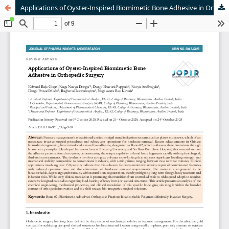
Applications of Oyster-Inspired Biomimetic Bone Adhesive in Orthopedic Surgery