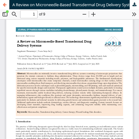
A Review on Microneedle-Based Transdermal Drug Delivery Systems