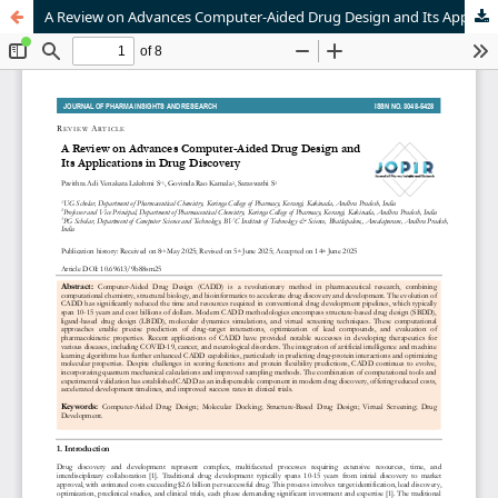
A Review on Advances Computer-Aided Drug Design and Its Applications in Drug Discovery