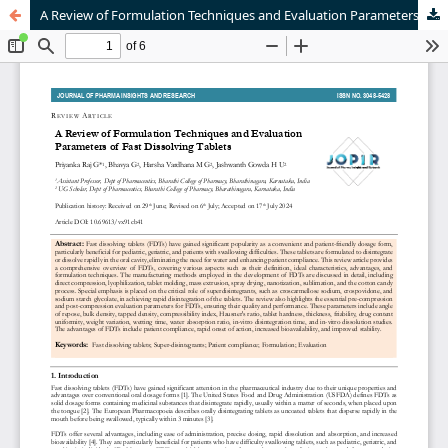
A Review of Formulation Techniques and Evaluation Parameters of Fast Dissolving Tablets